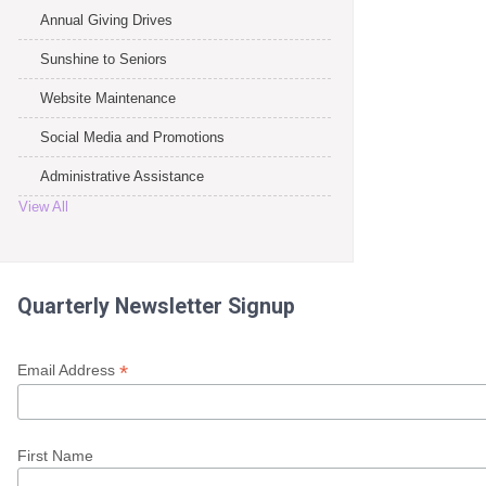
Annual Giving Drives
Sunshine to Seniors
Website Maintenance
Social Media and Promotions
Administrative Assistance
View All
Quarterly Newsletter Signup
*
Email Address
First Name