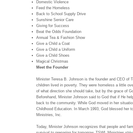
Domestic Violence
Feed the Homeless
Back to School Supply Drive
Sunshine Senior Care
Giving for Success
Beat the Odds Foundation
Annual Tea & Fashion Show
Give a Child a Coat
Give a Child a Uniform
Give a Child Shoes
Magical Christmas
Meet the Founder
Minister Teresa B. Johnson is the founder and CEO of To 
children lived in poverty. They were homeless a little ov
of what direction she should take, but by the grace of G
Beforehand, Minister Johnson said to God that if He help
back to the community. While God moved in her situatio
Childhood Education. In March 1993, God blessed her t
Ministries, Inc.
Today, Minister Johnson recognizes that people and famil
survival to preparing for tomorrow. TSWL Ministries striv