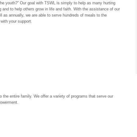
the youth?” Our goal with TSWL is simply to help as many hurting
and to help others grow in life and faith. With the assistance of our
 as annually, we are able to serve hundreds of meals to the
with your support.
 the entire family. We offer a variety of programs that serve our
powerment.