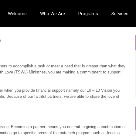
Welcome
Who We Are
Programs
Services
p
tners to accomplish a task or meet a need that is greater than what they
ith Love (TSWL) Ministries, you are making a commitment to support
ver when you provide financial support namely our 10 – 10 Vision you
e. Because of our faithful partners, we are able to share the love of
ving. Becoming a partner means you commit to giving a contribution of
ation go to specific areas of the outreach program such as feeding