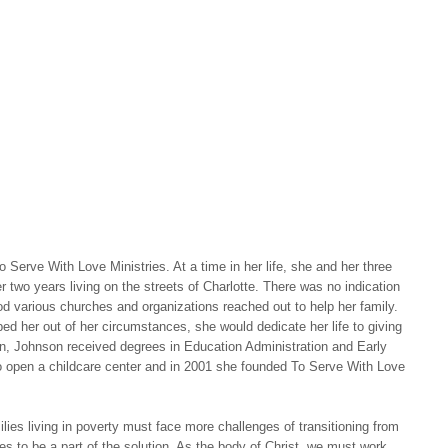
Serve With Love Ministries. At a time in her life, she and her three
er two years living on the streets of Charlotte. There was no indication
od various churches and organizations reached out to help her family.
ed her out of her circumstances, she would dedicate her life to giving
n, Johnson received degrees in Education Administration and Early
o open a childcare center and in 2001 she founded To Serve With Love
ies living in poverty must face more challenges of transitioning from
es to be a part of the solution. As the body of Christ, we must work