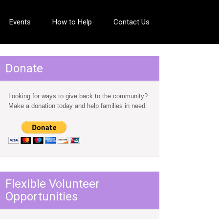
Events
How to Help
Contact Us
Donate
Looking for ways to give back to the community?
Make a donation today and help families in need.
Flexible Volunteer
Opportunities