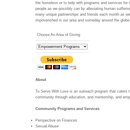
the homeless or to help with programs and services for 
people as we possibly can by alleviating human suffering 
many unique partnerships and friends each month as well
impoverished in our area and someday around the globe 
Choose An Area of Giving
About
To Serve With Love is an outreach program that caters to
community through education, and mentorship, and em
Community Programs and Services
Perspective on Finances
Sexual Abuse