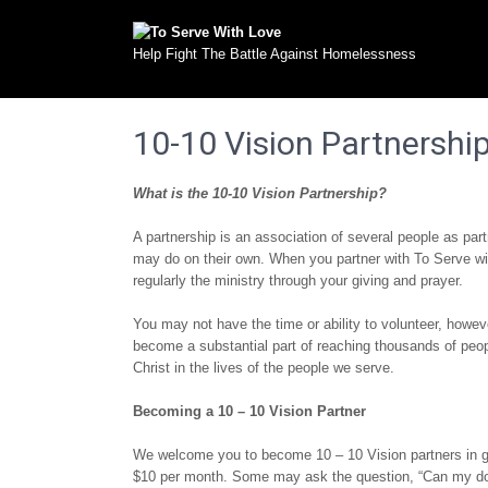
Help Fight The Battle Against Homelessness
10-10 Vision Partnershi
What is the 10-10 Vision Partnership?
A partnership is an association of several people as par
may do on their own. When you partner with To Serve w
regularly the ministry through your giving and prayer.
You may not have the time or ability to volunteer, howe
become a substantial part of reaching thousands of peopl
Christ in the lives of the people we serve.
Becoming a 10 – 10 Vision Partner
We welcome you to become 10 – 10 Vision partners in gi
$10 per month. Some may ask the question, “Can my don