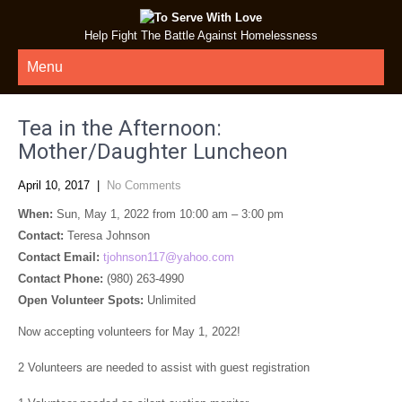
Help Fight The Battle Against Homelessness
Menu
Tea in the Afternoon:
Mother/Daughter Luncheon
April 10, 2017
|
No Comments
When:
Sun, May 1, 2022 from 10:00 am – 3:00 pm
Contact:
Teresa Johnson
Contact Email:
tjohnson117@yahoo.com
Contact Phone:
(980) 263-4990
Open Volunteer Spots:
Unlimited
Now accepting volunteers for May 1, 2022!
2 Volunteers are needed to assist with guest registration