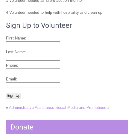
1 Volunteer needed as silent auction monitor
4 Volunteer needed to help with hospitality and clean up
Sign Up to Volunteer
First Name:
Last Name:
Phone:
Email:
«
Administrative Assistance
Social Media and Promotions
»
Donate