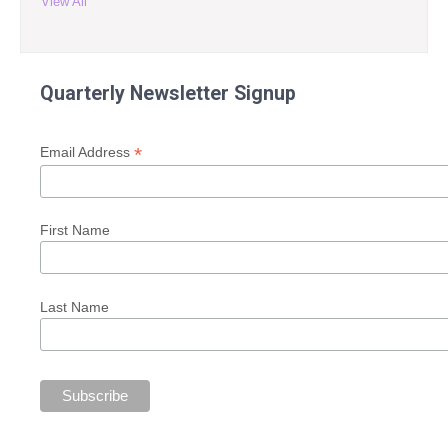
View All
Quarterly Newsletter Signup
*
Email Address
First Name
Last Name