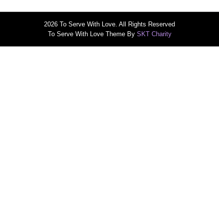
2026 To Serve With Love. All Rights Reserved
To Serve With Love Theme By
SKT Charity