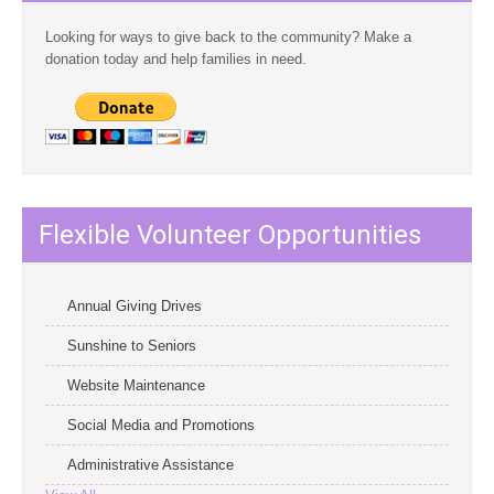
Looking for ways to give back to the community? Make a
donation today and help families in need.
Flexible Volunteer Opportunities
Annual Giving Drives
Sunshine to Seniors
Website Maintenance
Social Media and Promotions
Administrative Assistance