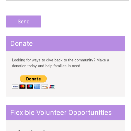
Donate
Looking for ways to give back to the community? Make a
donation today and help families in need.
Flexible Volunteer Opportunities