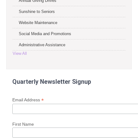
Annual Giving Drives
Sunshine to Seniors
Website Maintenance
Social Media and Promotions
Administrative Assistance
View All
Quarterly Newsletter Signup
*
Email Address
First Name