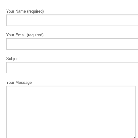
Your Name (required)
Your Email (required)
Subject
Your Message