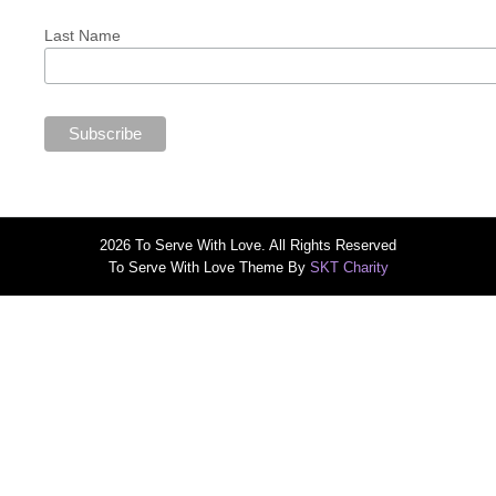
Last Name
2026 To Serve With Love. All Rights Reserved
To Serve With Love Theme By
SKT Charity