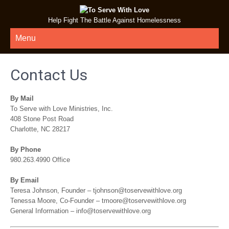
Help Fight The Battle Against Homelessness
Menu
Contact Us
By Mail
To Serve with Love Ministries, Inc.
408 Stone Post Road
Charlotte, NC 28217
By Phone
980.263.4990 Office
By Email
Teresa Johnson, Founder – tjohnson@toservewithlove.org
Tenessa Moore, Co-Founder – tmoore@toservewithlove.org
General Information – info@toservewithlove.org