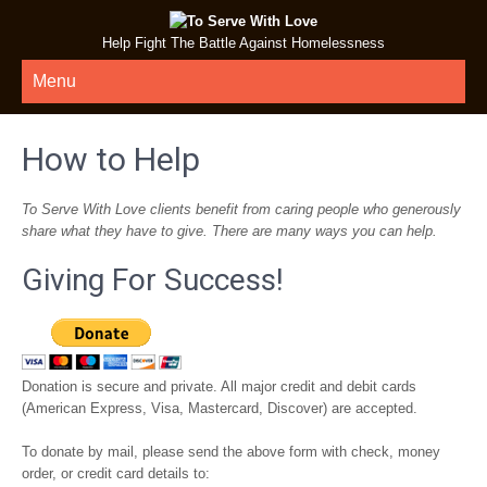
Help Fight The Battle Against Homelessness
Menu
How to Help
To Serve With Love clients benefit from caring people who generously
share what they have to give. There are many ways you can help.
Giving For Success!
Donation is secure and private. All major credit and debit cards
(American Express, Visa, Mastercard, Discover) are accepted.
To donate by mail, please send the above form with check, money
order, or credit card details to: