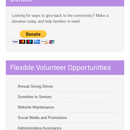
Looking for ways to give back to the community? Make a
donation today and help families in need.
Flexible Volunteer Opportunities
Annual Giving Drives
Sunshine to Seniors
Website Maintenance
Social Media and Promotions
Administrative Assistance