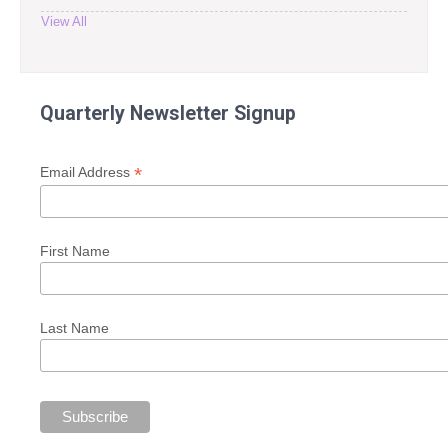
View All
Quarterly Newsletter Signup
*
Email Address
First Name
Last Name