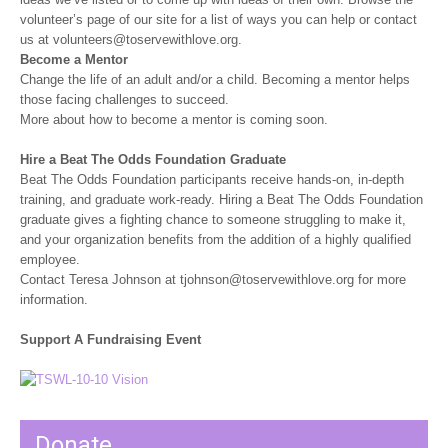
volunteer’s page of our site for a list of ways you can help or contact
us at volunteers@toservewithlove.org.
Become a Mentor
Change the life of an adult and/or a child. Becoming a mentor helps
those facing challenges to succeed.
More about how to become a mentor is coming soon.
Hire a Beat The Odds Foundation Graduate
Beat The Odds Foundation participants receive hands-on, in-depth
training, and graduate work-ready. Hiring a Beat The Odds Foundation
graduate gives a fighting chance to someone struggling to make it,
and your organization benefits from the addition of a highly qualified
employee.
Contact Teresa Johnson at tjohnson@toservewithlove.org for more
information.
Support A Fundraising Event
Donate