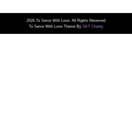
2026 To Serve With Love. All Rights Reserved
To Serve With Love Theme By
SKT Charity