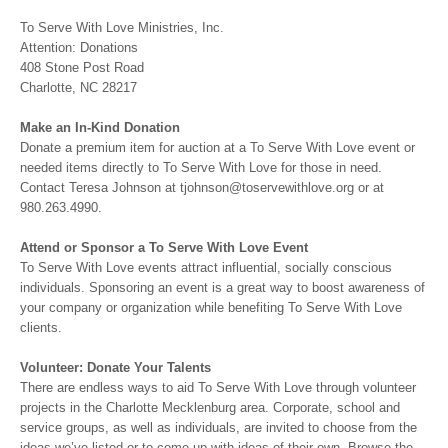
To Serve With Love Ministries, Inc.
Attention: Donations
408 Stone Post Road
Charlotte, NC 28217
Make an In-Kind Donation
Donate a premium item for auction at a To Serve With Love event or
needed items directly to To Serve With Love for those in need.
Contact Teresa Johnson at tjohnson@toservewithlove.org or at
980.263.4990.
Attend or Sponsor a To Serve With Love Event
To Serve With Love events attract influential, socially conscious
individuals. Sponsoring an event is a great way to boost awareness of
your company or organization while benefiting To Serve With Love
clients.
Volunteer: Donate Your Talents
There are endless ways to aid To Serve With Love through volunteer
projects in the Charlotte Mecklenburg area. Corporate, school and
service groups, as well as individuals, are invited to choose from the
ideas we’ve listed or to come up with ideas of their own. Browse the