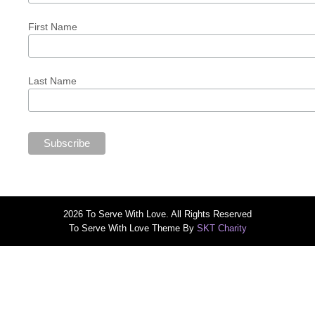
First Name
Last Name
2026 To Serve With Love. All Rights Reserved
To Serve With Love Theme By
SKT Charity