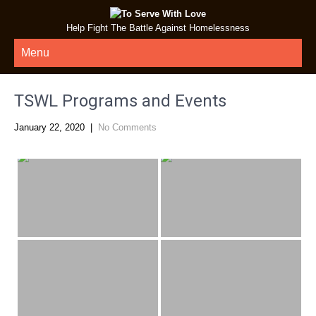
Help Fight The Battle Against Homelessness
Menu
TSWL Programs and Events
January 22, 2020
|
No Comments