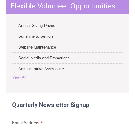
Flexible Volunteer Opportunities
Annual Giving Drives
Sunshine to Seniors
Website Maintenance
Social Media and Promotions
Administrative Assistance
View All
Quarterly Newsletter Signup
*
Email Address