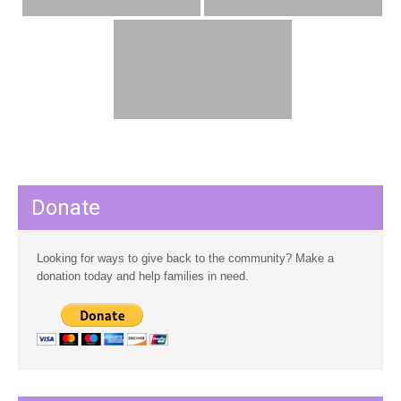
Donate
Looking for ways to give back to the community? Make a
donation today and help families in need.