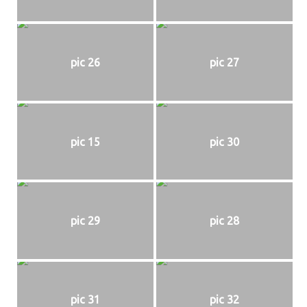
pic 26
pic 27
pic 15
pic 30
pic 29
pic 28
pic 31
pic 32