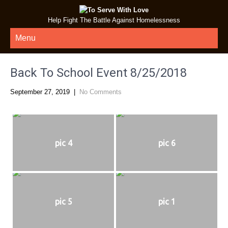
Help Fight The Battle Against Homelessness
Menu
Back To School Event 8/25/2018
September 27, 2019
|
No Comments
pic 4
pic 6
pic 5
pic 1