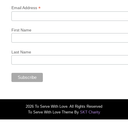
*
Email Address
First Name
Last Name
2026 To Serve With Love. All Rights Reserved
To Serve With Love Theme By
SKT Charity