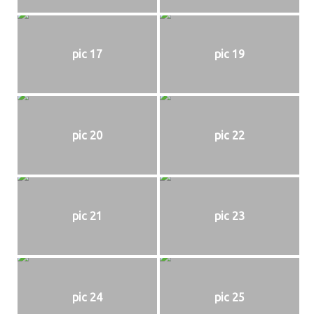
pic 17
pic 19
pic 20
pic 22
pic 21
pic 23
pic 24
pic 25