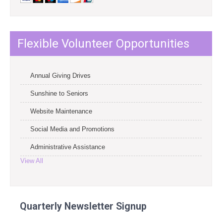
Flexible Volunteer Opportunities
Annual Giving Drives
Sunshine to Seniors
Website Maintenance
Social Media and Promotions
Administrative Assistance
View All
Quarterly Newsletter Signup