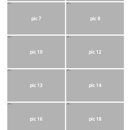
pic 7
pic 8
pic 10
pic 12
pic 13
pic 14
pic 16
pic 18