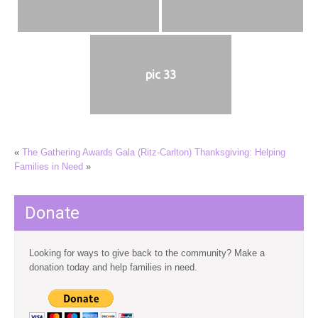
pic 33
«
The Gathering Awards Gala (Ritz-Carlton)
Thanksgiving: Helping
Families in Need
»
Donate
Looking for ways to give back to the community? Make a
donation today and help families in need.